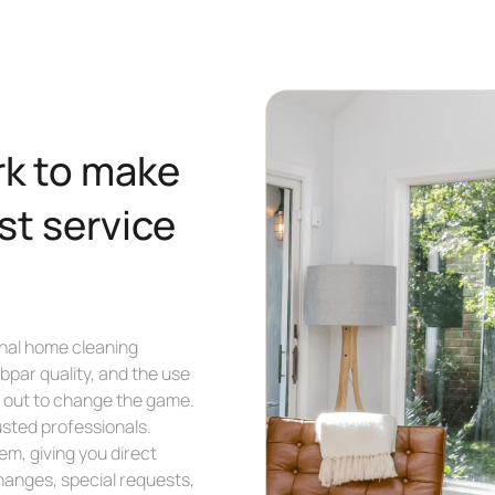
rk to make
st service
nal home cleaning
bpar quality, and the use
et out to change the game.
usted professionals.
m, giving you direct
hanges, special requests,