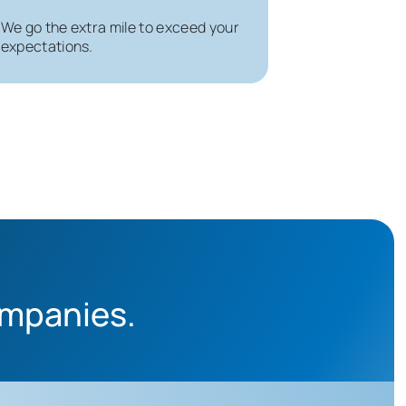
We go the extra mile to exceed your
expectations.
ompanies.