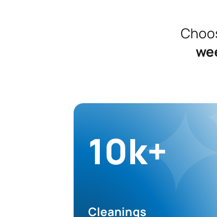
Choo
we
10k+
Cleanings