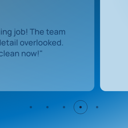
"The team was 
s
and exceede
"
sparkling cl