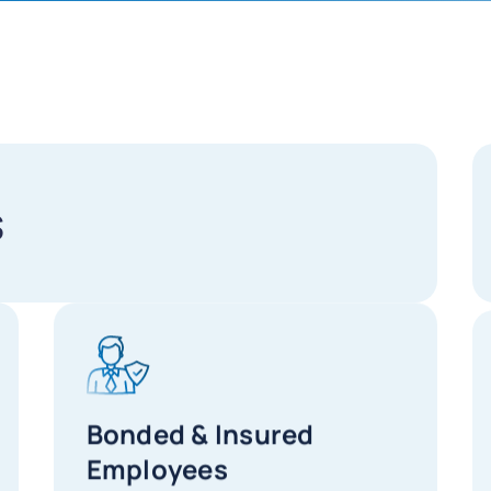
s
Bonded & Insured
Employees