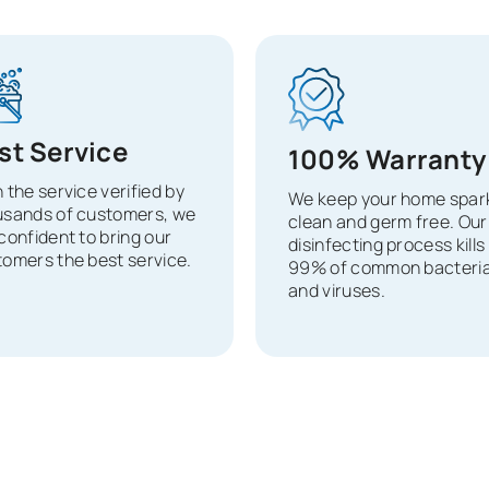
st Service
100% Warranty
 the service verified by
We keep your home spark
usands of customers, we
clean and germ free. Our
confident to bring our
disinfecting process kills
omers the best service.
99% of common bacteri
and viruses.