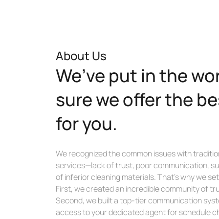
About Us
We’ve put in the wo
sure we offer the be
for you.
We recognized the common issues with traditio
services—lack of trust, poor communication, su
of inferior cleaning materials. That’s why we s
First, we created an incredible community of tr
Second, we built a top-tier communication syste
access to your dedicated agent for schedule c