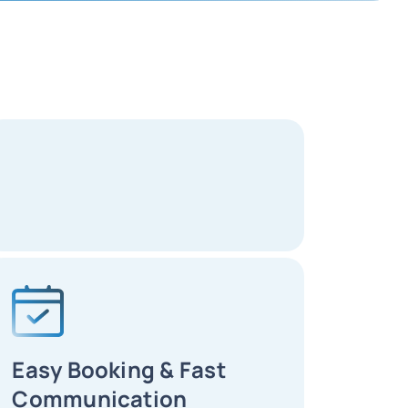
Easy Booking & Fast
Communication