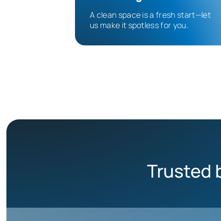
A clean space is a fresh start—let
us make it spotless for you.
Trusted 