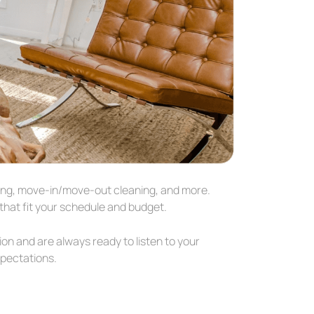
aning, move-in/move-out cleaning, and more.
hat fit your schedule and budget.
ion and are always ready to listen to your
xpectations.