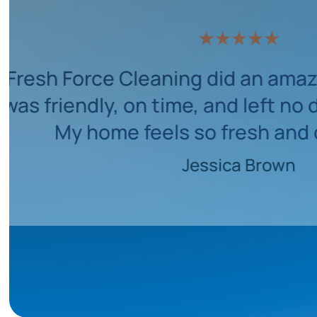
with their professionalism and
etail. They made the entire proces
ess-free. My flat looks brand new!
Michael Thompson