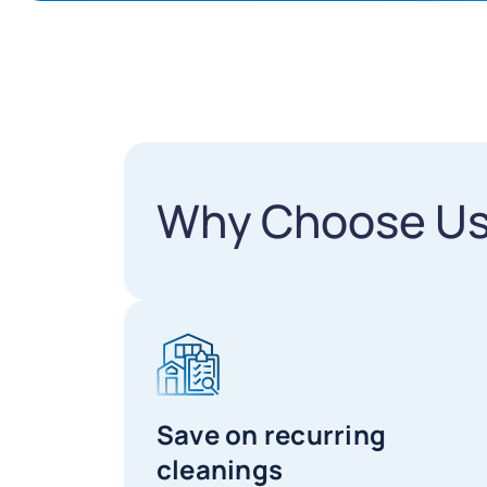
Why Choose U
Save on recurring
cleanings