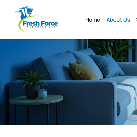
Home
About Us