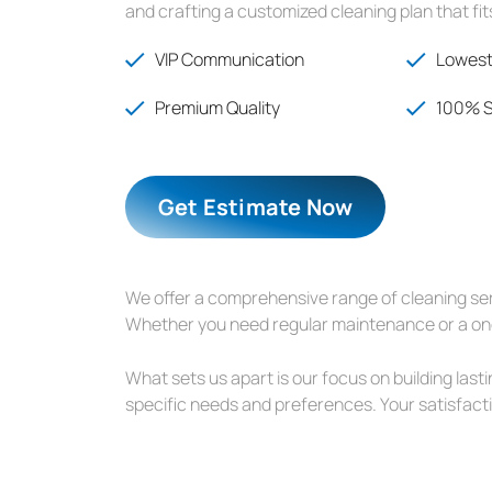
and crafting a customized cleaning plan that fi
VIP Communication
Lowest
Premium Quality
100% S
Get Estimate Now
We offer a comprehensive range of cleaning serv
Whether you need regular maintenance or a one-
What sets us apart is our focus on building last
specific needs and preferences. Your satisfactio