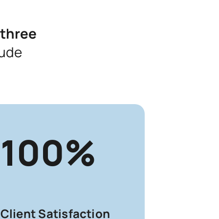
 three
lude
100%
Client Satisfaction