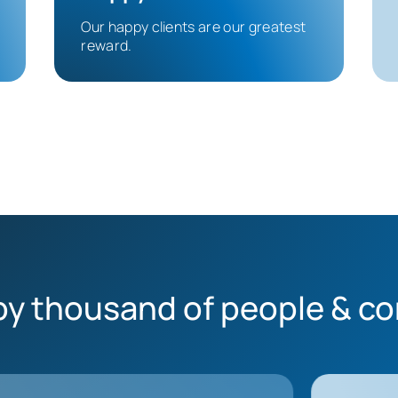
Our happy clients are our greatest
reward.
by thousand of people & c