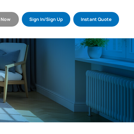
l Now
Sign In/Sign Up
Instant Quote