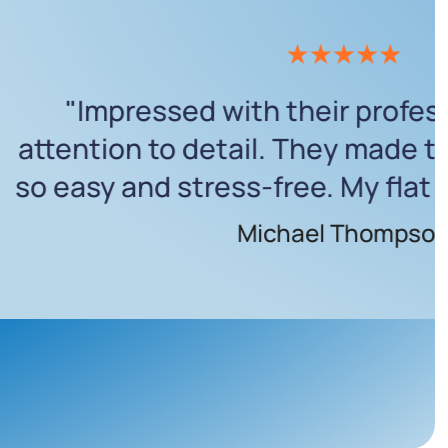
fantastic! They worked efficientl
d my expectations. My house is
ean, and I couldn’t ask for more."
Rachel Wilson