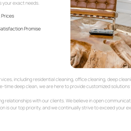
ts your exact needs.
 Prices
atisfaction Promise
ices, including residential cleaning, office cleaning, deep cle
time deep clean, we are here to provide customized solutions t
ing relationships with our clients. We believe in open communicat
n is our top priority, and we continually strive to exceed your e