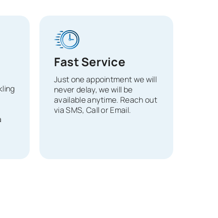
Fast Service
Just one appointment we will
ling
never delay, we will be
available anytime. Reach out
via SMS, Call or Email.
a