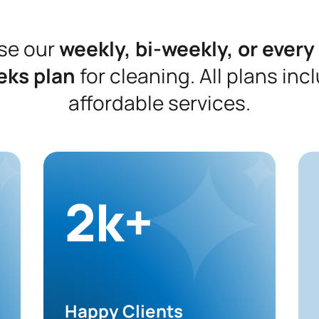
se our
weekly, bi-weekly, or every
eks plan
for cleaning. All plans inc
affordable services.
2k+
Happy Clients