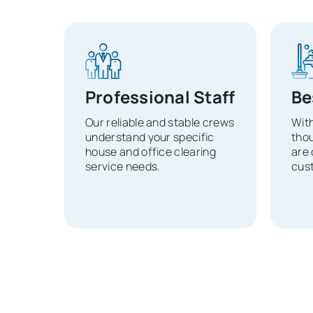
Professional Staff
Be
Our reliable and stable crews
With
understand your specific
tho
house and office clearing
are 
service needs.
cust