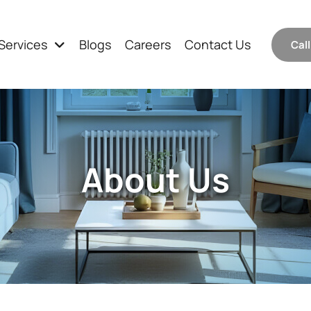
Services
Blogs
Careers
Contact Us
Cal
About Us