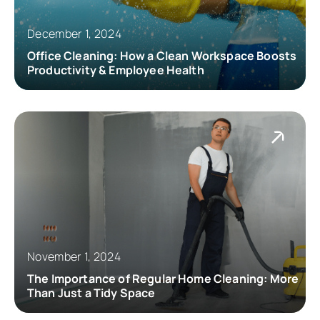
December 1, 2024
Office Cleaning: How a Clean Workspace Boosts
Productivity & Employee Health
November 1, 2024
The Importance of Regular Home Cleaning: More
Than Just a Tidy Space