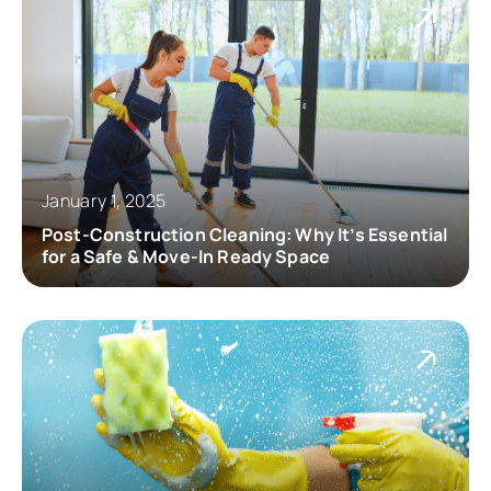
January 1, 2025
Post-Construction Cleaning: Why It’s Essential
for a Safe & Move-In Ready Space