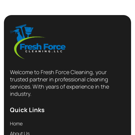
Welcome to Fresh Force Cleaning, your
trusted partner in professional cleaning
services. With years of experience in the
industry.
Quick Links
Home
About Us