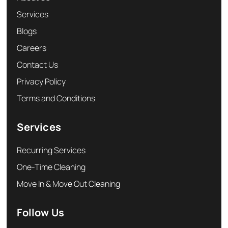
Services
Blogs
Careers
Contact Us
Privacy Policy
Terms and Conditions
Services
Recurring Services
One-Time Cleaning
Move In & Move Out Cleaning
Follow Us