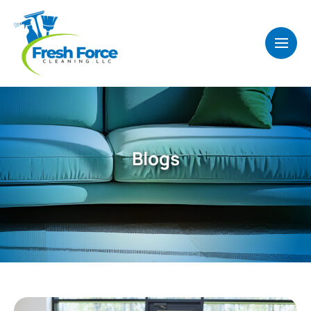
Blogs