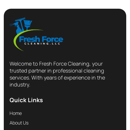
Welcome to Fresh Force Cleaning, your
trusted partner in professional cleaning
services. With years of experience in the
industry.
Quick Links
Home
About Us