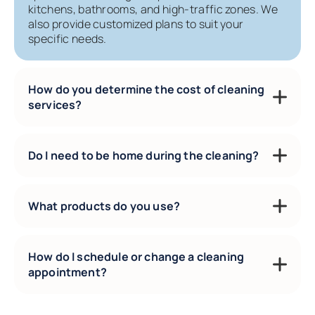
kitchens, bathrooms, and high-traffic zones. We
also provide customized plans to suit your
specific needs.
How do you determine the cost of cleaning
services?
Do I need to be home during the cleaning?
What products do you use?
How do I schedule or change a cleaning
appointment?