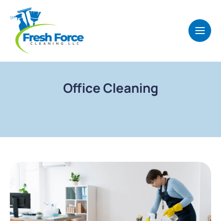
Office Cleaning