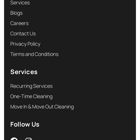
Services
Blogs
Careers
Contact Us
Privacy Policy
Terms and Conditions
Services
Recurring Services
One-Time Cleaning
Move In & Move Out Cleaning
Follow Us