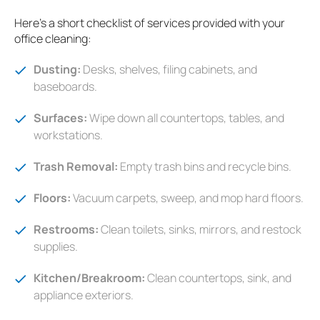
Here's a short checklist of services provided with your
office cleaning:
Dusting:
Desks, shelves, filing cabinets, and
baseboards.
Surfaces:
Wipe down all countertops, tables, and
workstations.
Trash Removal:
Empty trash bins and recycle bins.
Floors:
Vacuum carpets, sweep, and mop hard floors.
Restrooms:
Clean toilets, sinks, mirrors, and restock
supplies.
Kitchen/Breakroom:
Clean countertops, sink, and
appliance exteriors.