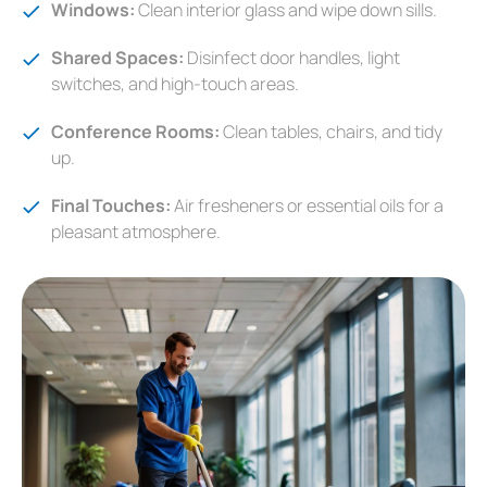
Windows:
Clean interior glass and wipe down sills.
Shared Spaces:
Disinfect door handles, light
switches, and high-touch areas.
Conference Rooms:
Clean tables, chairs, and tidy
up.
Final Touches:
Air fresheners or essential oils for a
pleasant atmosphere.