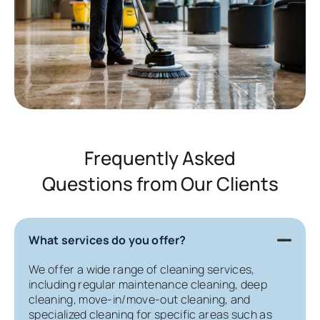
Frequently Asked
Questions from Our Clients
What services do you offer?
We offer a wide range of cleaning services,
including regular maintenance cleaning, deep
cleaning, move-in/move-out cleaning, and
specialized cleaning for specific areas such as