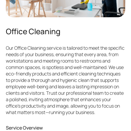
Office Cleaning
Our Office Cleaning service is tailored to meet the specific
needs of your business, ensuring that every area, from
workstations and meeting rooms to restrooms and
common spaces, is spotless and well-maintained. We use
eco-friendly products and efficient cleaning techniques
to provide a thorough and hygienic clean that supports
employee well-being and leaves a lasting impression on
clients and visitors. Trust our professional team to create
a polished, inviting atmosphere that enhances your
office’s productivity and image, allowing you to focus on
what matters most—running your business.
Service Overview